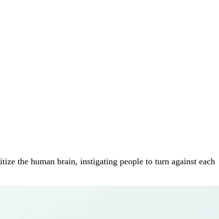
tize the human brain, instigating people to turn against each