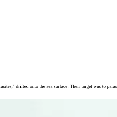
tes," drifted onto the sea surface. Their target was to parasi