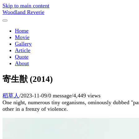
Skip to main content
Woodland Reverie
Home
Movie
Gallery
Article
Quote
About
寄生獣 (2014)
稻草人
/
2023-11-09
/
0 message
/
4,449 views
One night, numerous tiny organisms, ominously dubbed "parasi
other in a frenzy of violence.