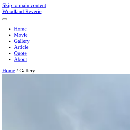
Skip to main content
Woodland Reverie
Home
Movie
Gallery
Article
Quote
About
Home
/
Gallery