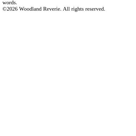
words.
©
2026
Woodland Reverie. All rights reserved.