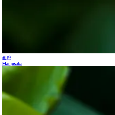
画廊
Manjusaka