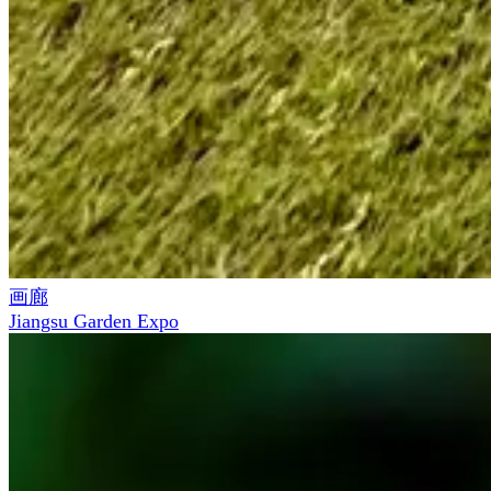
画廊
Jiangsu Garden Expo