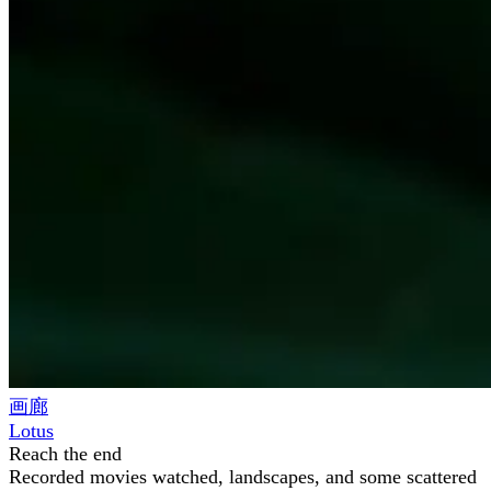
画廊
Lotus
Reach the end
Recorded movies watched, landscapes, and some scattered