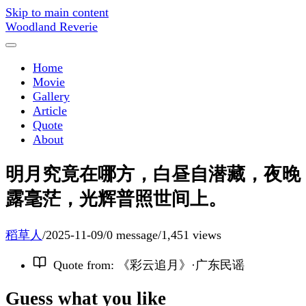
Skip to main content
Woodland Reverie
Home
Movie
Gallery
Article
Quote
About
明月究竟在哪方，白昼自潜藏，夜晚
露毫茫，光辉普照世间上。
稻草人
/
2025-11-09
/
0 message
/
1,451 views
Quote from
:
《彩云追月》·广东民谣
Guess what you like