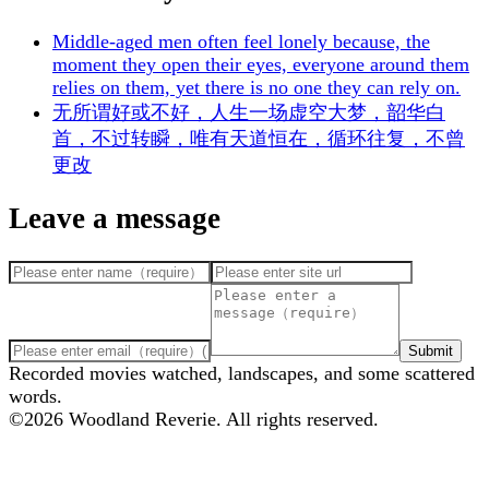
Middle-aged men often feel lonely because, the
moment they open their eyes, everyone around them
relies on them, yet there is no one they can rely on.
无所谓好或不好，人生一场虚空大梦，韶华白
首，不过转瞬，唯有天道恒在，循环往复，不曾
更改
Leave a message
Submit
Recorded movies watched, landscapes, and some scattered
words.
©
2026
Woodland Reverie. All rights reserved.