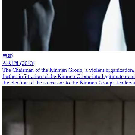
电影
신세계
(
2013
)
The Chairman of the Kinmen Group, a violent organization, me
further infiltration of the Kinmen Group into legitimate do
the election of the successor to the Kinmen Group's leadersh