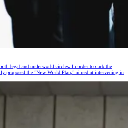
oth legal and underworld circles. In order to curb the
ptly proposed the "New World Plan," aimed at intervening in