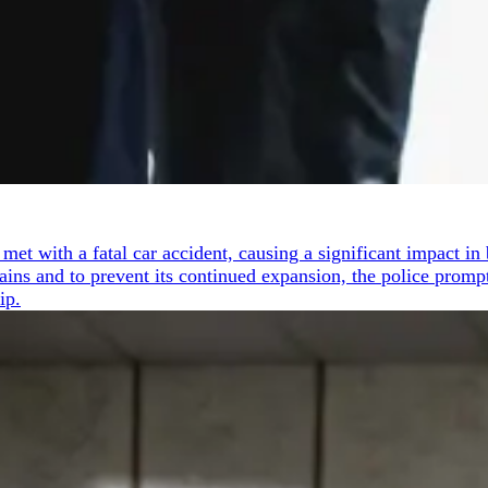
t with a fatal car accident, causing a significant impact in b
mains and to prevent its continued expansion, the police prom
ip.