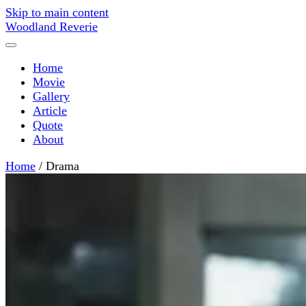
Skip to main content
Woodland Reverie
Home
Movie
Gallery
Article
Quote
About
Home
/
Drama