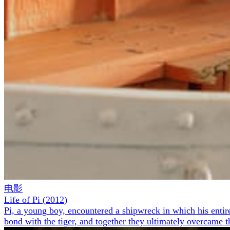
电影
Life of Pi
(
2012
)
Pi, a young boy, encountered a shipwreck in which his entire
bond with the tiger, and together they ultimately overcame t