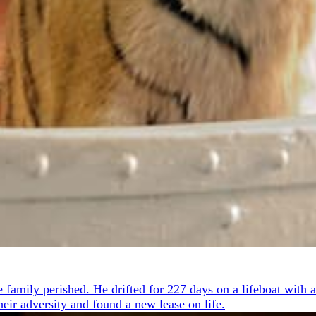
 family perished. He drifted for 227 days on a lifeboat with a
heir adversity and found a new lease on life.