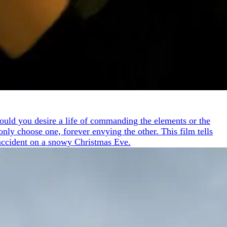
 Would you desire a life of commanding the elements or the
nly choose one, forever envying the other. This film tells
 accident on a snowy Christmas Eve.