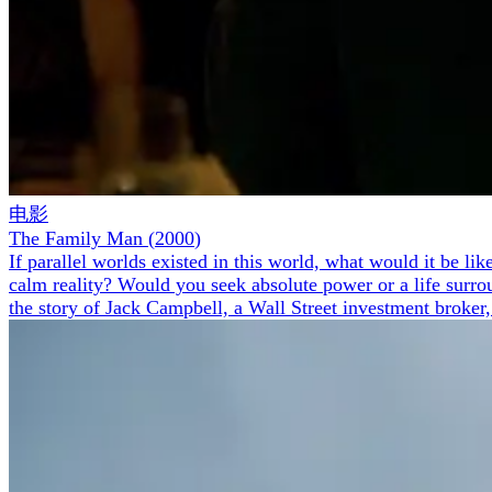
电影
The Family Man
(
2000
)
If parallel worlds existed in this world, what would it be l
calm reality? Would you seek absolute power or a life surrou
the story of Jack Campbell, a Wall Street investment broker