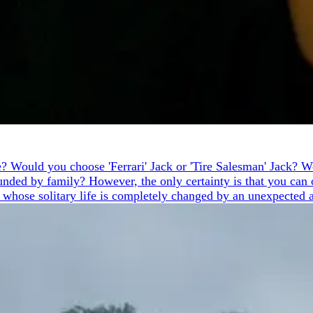
ike? Would you choose 'Ferrari' Jack or 'Tire Salesman' Jack?
nded by family? However, the only certainty is that you can o
, whose solitary life is completely changed by an unexpected