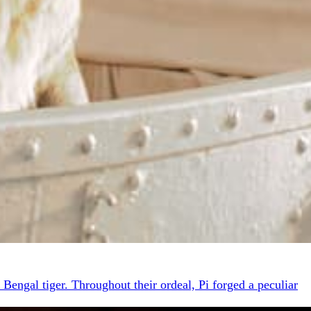
 Bengal tiger. Throughout their ordeal, Pi forged a peculiar