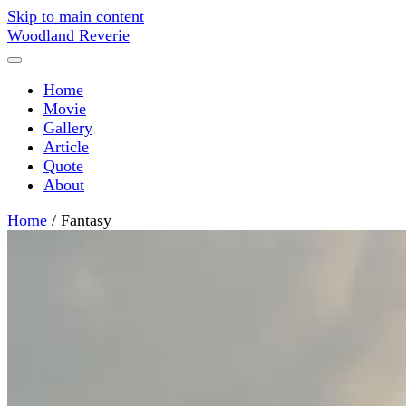
Skip to main content
Woodland Reverie
Home
Movie
Gallery
Article
Quote
About
Home
/
Fantasy