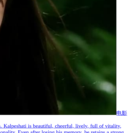
电影
lpeshati is beautiful, cheerful, lively, full of vitality,
nality. Even after losing his memory, he retains a strong,