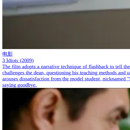
电影
3 Idiots
(
2009
)
The film adopts a narrative technique of flashback to tell 
challenges the dean, questioning his teaching methods and u
arouses dissatisfaction from the model student, nicknamed "S
saying goodbye.