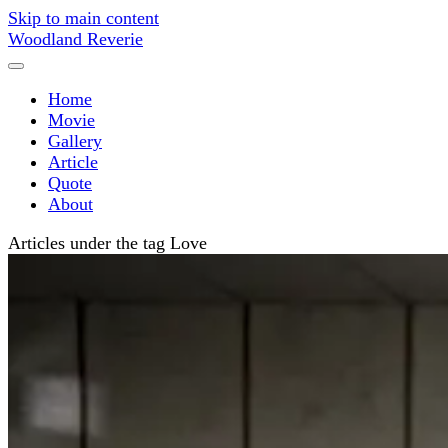
Skip to main content
Woodland Reverie
Home
Movie
Gallery
Article
Quote
About
Articles under the tag Love