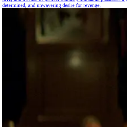
determined, and unwavering desire for revenge.