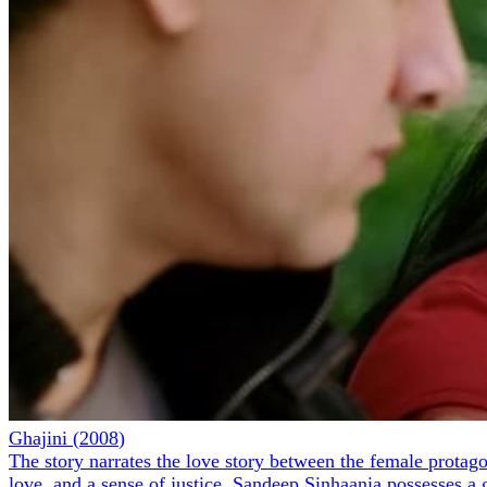
Ghajini
(
2008
)
The story narrates the love story between the female protagoni
love, and a sense of justice. Sandeep Sinhaania possesses a 