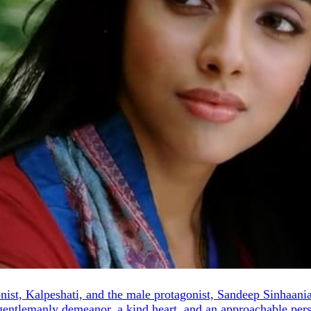
st, Kalpeshati, and the male protagonist, Sandeep Sinhaania. Ka
gentlemanly demeanor, a kind heart, and an approachable perso