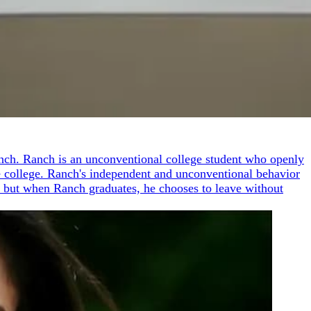
Ranch. Ranch is an unconventional college student who openly
he college. Ranch's independent and unconventional behavior
er, but when Ranch graduates, he chooses to leave without