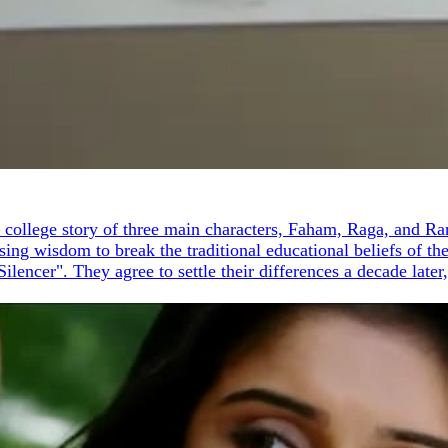
the college story of three main characters, Faham, Raga, and 
sing wisdom to break the traditional educational beliefs of t
ilencer". They agree to settle their differences a decade lat