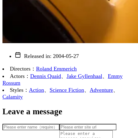
Released in
:
2004-05-27
Directors
：
Roland Emmerich
Actors
：
Dennis Quaid
、
Jake Gyllenhaal
、
Emmy
Rossum
Styles
：
Action
、
Science Fiction
、
Adventure
、
Calamity
Leave a message