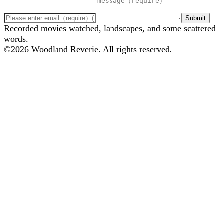
Submit
Recorded movies watched, landscapes, and some scattered
words.
©
2026
Woodland Reverie. All rights reserved.