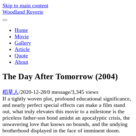
Skip to main content
Woodland Reverie
Home
Movie
Gallery
Article
Quote
About
The Day After Tomorrow (2004)
稻草人
/
2020-12-28
/
0 message
/
3,345 views
If a tightly woven plot, profound educational significance,
and nearly perfect special effects can make a film stand
out, what truly elevates this movie to a milestone is the
priceless father-son bond amidst an apocalyptic crisis, the
unwavering love that knows no bounds, and the undying
brotherhood displayed in the face of imminent doom.