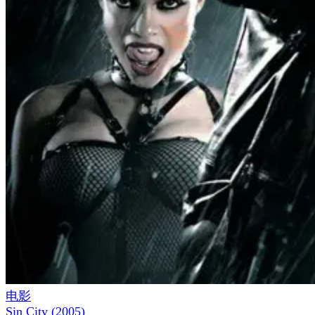
电影
Sin City
(
2005
)