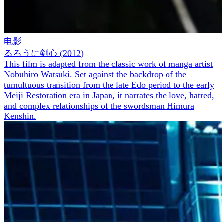
电影
るろうに剣心
(
2012
)
This film is adapted from the classic work of manga artist
Nobuhiro Watsuki. Set against the backdrop of the
tumultuous transition from the late Edo period to the early
Meiji Restoration era in Japan, it narrates the love, hatred,
and complex relationships of the swordsman Himura
Kenshin.