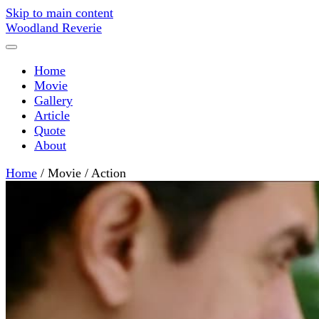
Skip to main content
Woodland Reverie
Home
Movie
Gallery
Article
Quote
About
Home
/
Movie
/
Action