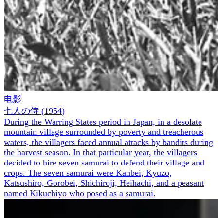
电影
七人の侍
(
1954
)
During the Warring States period in Japan, in a desolate
mountain village surrounded by poverty and treacherous
waters, the villagers faced annual attacks by bandits during
the harvest season. In that particular year, the villagers
decided to hire seven samurai to defend their village and
crops. The seven samurai were Kanbei, Kyuzo,
Katsushiro, Gorobei, Shichiroji, Heihachi, and a peasant
named Kikuchiyo who posed as a samurai.