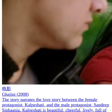
电影
Ghajini
(
2008
)
The story narrates the love story between the female
protagonist, Kalpeshati, and the male protagonist, Sandeep
Sinhaania. Kalpeshati is beautiful, cheerful, lively, full of