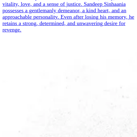
vitality, love, and a sense of justice. Sandeep Sinhaania
possesses a gentlemanly demeanor, a kind heart, and an
approachable personality. Even after losing his memory, he
retains a strong, determined, and unwavering desire for
revenge.