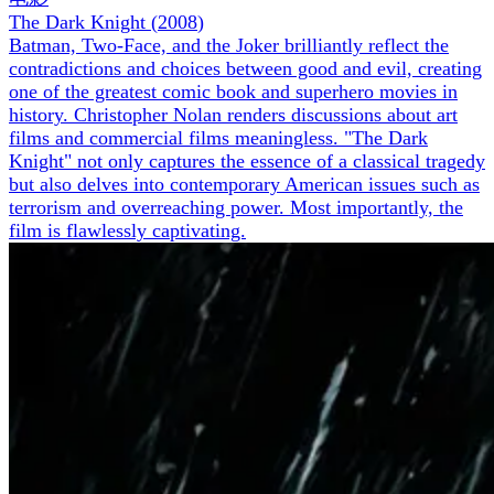
The Dark Knight
(
2008
)
Batman, Two-Face, and the Joker brilliantly reflect the
contradictions and choices between good and evil, creating
one of the greatest comic book and superhero movies in
history. Christopher Nolan renders discussions about art
films and commercial films meaningless. "The Dark
Knight" not only captures the essence of a classical tragedy
but also delves into contemporary American issues such as
terrorism and overreaching power. Most importantly, the
film is flawlessly captivating.