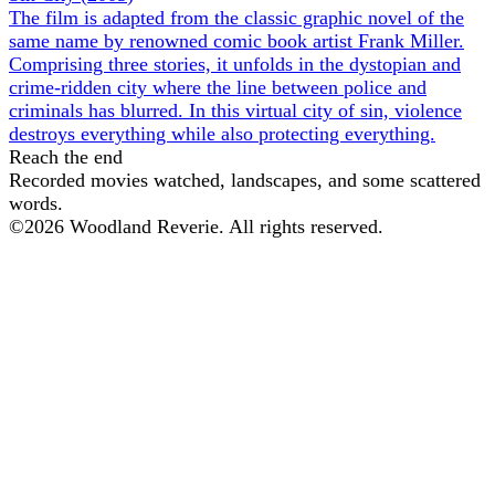
The film is adapted from the classic graphic novel of the
same name by renowned comic book artist Frank Miller.
Comprising three stories, it unfolds in the dystopian and
crime-ridden city where the line between police and
criminals has blurred. In this virtual city of sin, violence
destroys everything while also protecting everything.
Reach the end
Recorded movies watched, landscapes, and some scattered
words.
©
2026
Woodland Reverie. All rights reserved.