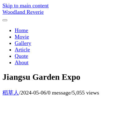
Skip to main content
Woodland Reverie
Home
Movie
Gallery
Article
Quote
About
Jiangsu Garden Expo
稻草人
/
2024-05-06
/
0 message
/
5,055 views