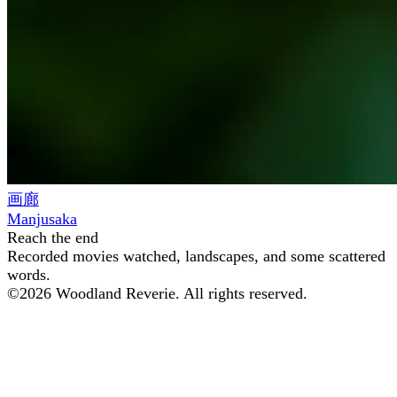
画廊
Manjusaka
Reach the end
Recorded movies watched, landscapes, and some scattered
words.
©
2026
Woodland Reverie. All rights reserved.