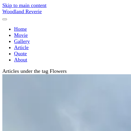
Skip to main content
Woodland Reverie
Home
Movie
Gallery
Article
Quote
About
Articles under the tag Flowers