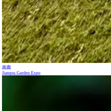
画廊
Jiangsu Garden Expo