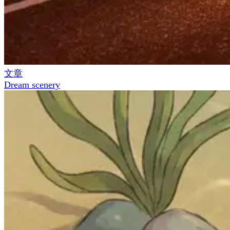
文章
Dream scenery