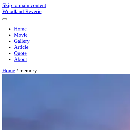
Skip to main content
Woodland Reverie
Home
Movie
Gallery
Article
Quote
About
Home
/
memory