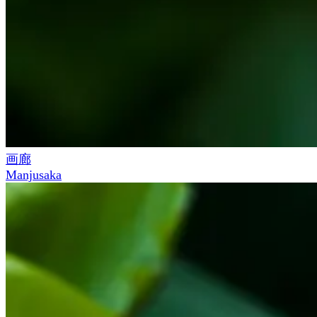
画廊
Manjusaka