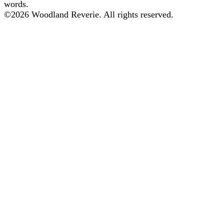
words.
©
2026
Woodland Reverie. All rights reserved.