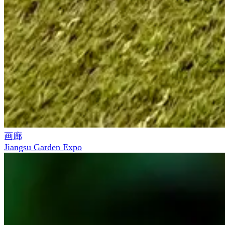
画廊
Jiangsu Garden Expo