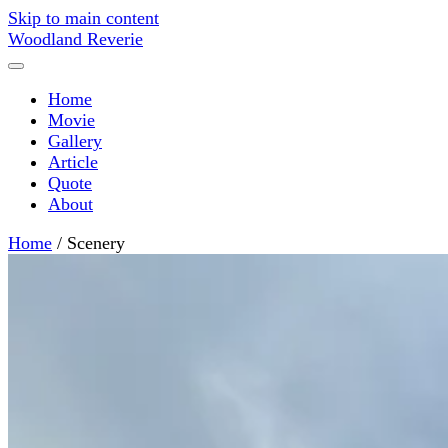
Skip to main content
Woodland Reverie
Home
Movie
Gallery
Article
Quote
About
Home
/
Scenery