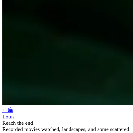
画廊
Lotus
Reach the end
Recorded movies watched, landscapes, and some scattered