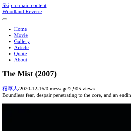
Skip to main content
Woodland Reverie
Home
Movie
Gallery
Article
Quote
About
The Mist (2007)
稻草人
/
2020-12-16
/
0 message
/
2,905 views
Boundless fear, despair penetrating to the core, and an endi