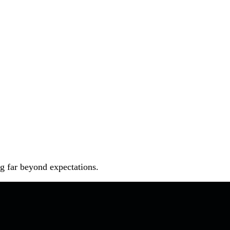
ng far beyond expectations.