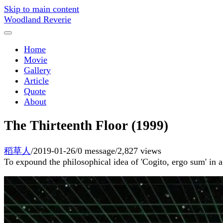
Skip to main content
Woodland Reverie
Home
Movie
Gallery
Article
Quote
About
The Thirteenth Floor (1999)
稻草人
/
2019-01-26
/
0 message
/
2,827 views
To expound the philosophical idea of 'Cogito, ergo sum' in a