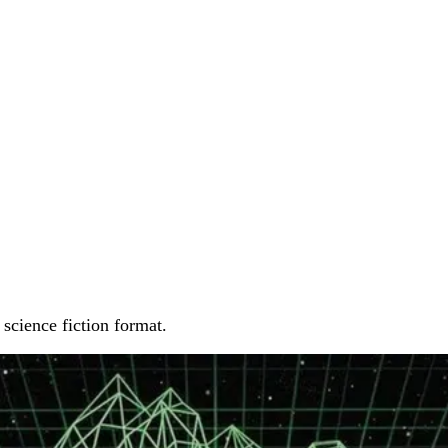
 science fiction format.