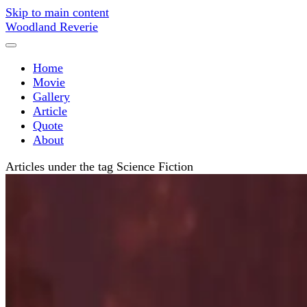
Skip to main content
Woodland Reverie
Home
Movie
Gallery
Article
Quote
About
Articles under the tag Science Fiction