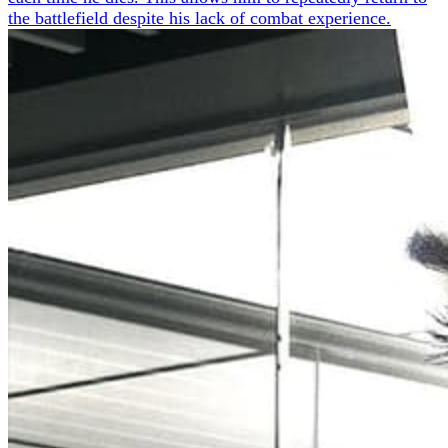
the battlefield despite his lack of combat experience.