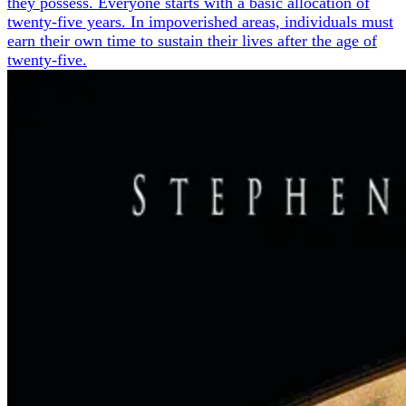
they possess. Everyone starts with a basic allocation of
twenty-five years. In impoverished areas, individuals must
earn their own time to sustain their lives after the age of
twenty-five.