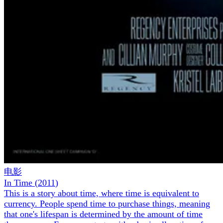
电影
In Time
(
2011
)
This is a story about time, where time is equivalent to
currency. People spend time to purchase things, meaning
that one's lifespan is determined by the amount of time