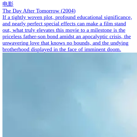
电影
The Day After Tomorrow
(
2004
)
If a tightly woven plot, profound educational significance,
and nearly perfect special effects can make a film stand
out, what truly elevates this movie to a milestone is the
priceless father-son bond amidst an apocalyptic crisis, the
unwavering love that knows no bounds, and the undying
brotherhood displayed in the face of imminent doom.