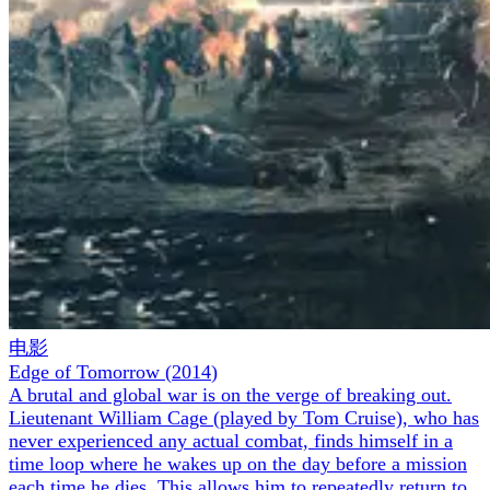
电影
Edge of Tomorrow
(
2014
)
A brutal and global war is on the verge of breaking out.
Lieutenant William Cage (played by Tom Cruise), who has
never experienced any actual combat, finds himself in a
time loop where he wakes up on the day before a mission
each time he dies. This allows him to repeatedly return to