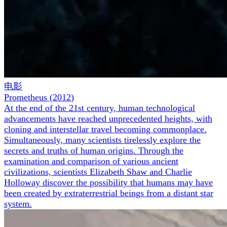
电影
Prometheus
(
2012
)
At the end of the 21st century, human technological
advancements have reached unprecedented heights, with
cloning and interstellar travel becoming commonplace.
Simultaneously, many scientists tirelessly explore the
secrets and truths of human origins. Through the
examination and comparison of various ancient
civilizations, scientists Elizabeth Shaw and Charlie
Holloway discover the possibility that humans may have
been created by extraterrestrial beings from a distant star
system.