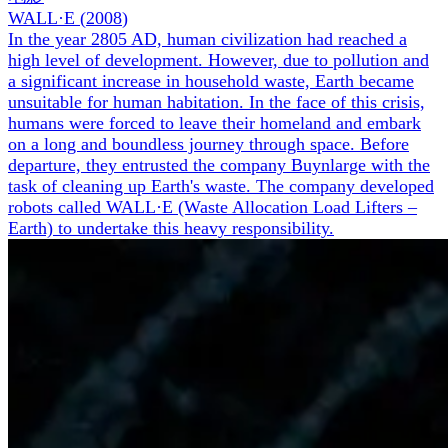
WALL·E
(
2008
)
In the year 2805 AD, human civilization had reached a
high level of development. However, due to pollution and
a significant increase in household waste, Earth became
unsuitable for human habitation. In the face of this crisis,
humans were forced to leave their homeland and embark
on a long and boundless journey through space. Before
departure, they entrusted the company Buynlarge with the
task of cleaning up Earth's waste. The company developed
robots called WALL·E (Waste Allocation Load Lifters –
Earth) to undertake this heavy responsibility.