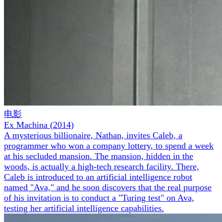
电影
Ex Machina
(
2014
)
A mysterious billionaire, Nathan, invites Caleb, a
programmer who won a company lottery, to spend a week
at his secluded mansion. The mansion, hidden in the
woods, is actually a high-tech research facility. There,
Caleb is introduced to an artificial intelligence robot
named "Ava," and he soon discovers that the real purpose
of his invitation is to conduct a "Turing test" on Ava,
testing her artificial intelligence capabilities.