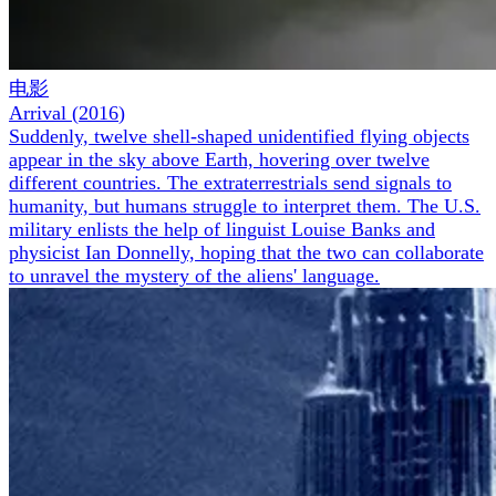
电影
Arrival
(
2016
)
Suddenly, twelve shell-shaped unidentified flying objects
appear in the sky above Earth, hovering over twelve
different countries. The extraterrestrials send signals to
humanity, but humans struggle to interpret them. The U.S.
military enlists the help of linguist Louise Banks and
physicist Ian Donnelly, hoping that the two can collaborate
to unravel the mystery of the aliens' language.