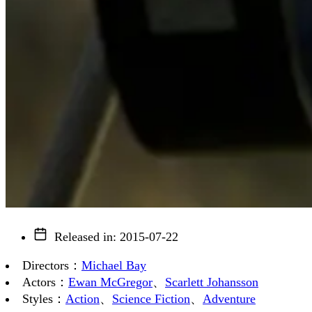
Released in
:
2015-07-22
Directors
：
Michael Bay
Actors
：
Ewan McGregor
、
Scarlett Johansson
Styles
：
Action
、
Science Fiction
、
Adventure