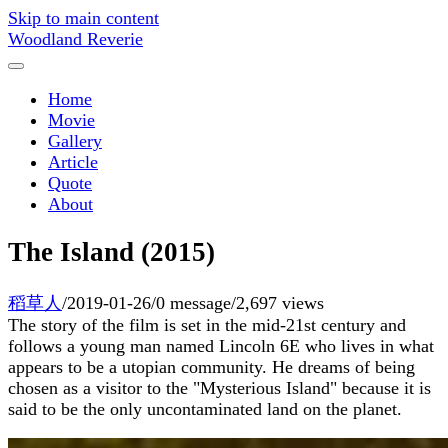
Skip to main content
Woodland Reverie
Home
Movie
Gallery
Article
Quote
About
The Island (2015)
稻草人
/
2019-01-26
/
0 message
/
2,697 views
The story of the film is set in the mid-21st century and
follows a young man named Lincoln 6E who lives in what
appears to be a utopian community. He dreams of being
chosen as a visitor to the "Mysterious Island" because it is
said to be the only uncontaminated land on the planet.