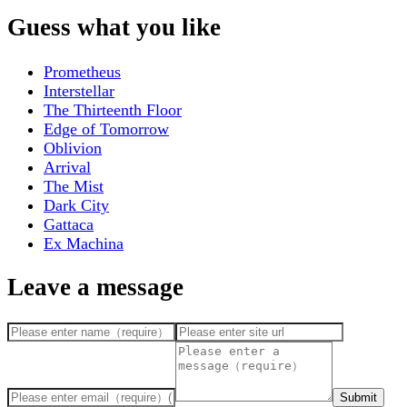
Guess what you like
Prometheus
Interstellar
The Thirteenth Floor
Edge of Tomorrow
Oblivion
Arrival
The Mist
Dark City
Gattaca
Ex Machina
Leave a message
Submit