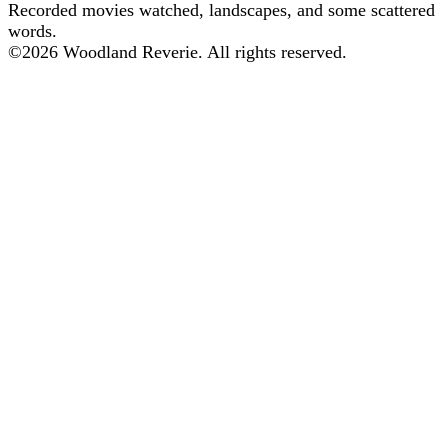
Recorded movies watched, landscapes, and some scattered
words.
©
2026
Woodland Reverie. All rights reserved.