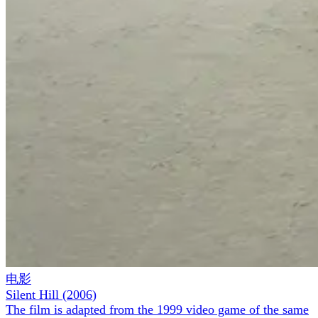
电影
Silent Hill
(
2006
)
The film is adapted from the 1999 video game of the same