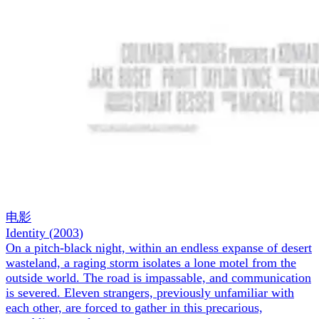
电影
Identity
(
2003
)
On a pitch-black night, within an endless expanse of desert
wasteland, a raging storm isolates a lone motel from the
outside world. The road is impassable, and communication
is severed. Eleven strangers, previously unfamiliar with
each other, are forced to gather in this precarious,