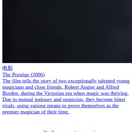
电影
The Prestige
(
2006
)
The film tells the story of two exceptionally talented young
magicians and close friends, Robert Angier and Alfred
Borden, during the Victorian era when magic was thriving.
Due to mutual jealousy and suspicion, they become bitter
rivals, using various means to prove themselves as the
premier magician of their time.