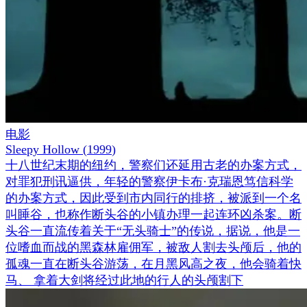
电影
Sleepy Hollow
(
1999
)
十八世纪末期的纽约，警察们还延用古老的办案方式，
对罪犯刑讯逼供，年轻的警察伊卡布·克瑞恩笃信科学
的办案方式，因此受到市内同行的排挤，被派到一个名
叫睡谷，也称作断头谷的小镇办理一起连环凶杀案。断
头谷一直流传着关于“无头骑士”的传说，据说，他是一
位嗜血而战的黑森林雇佣军，被敌人割去头颅后，他的
孤魂一直在断头谷游荡，在月黑风高之夜，他会骑着快
马、 拿着大剑将经过此地的行人的头颅割下