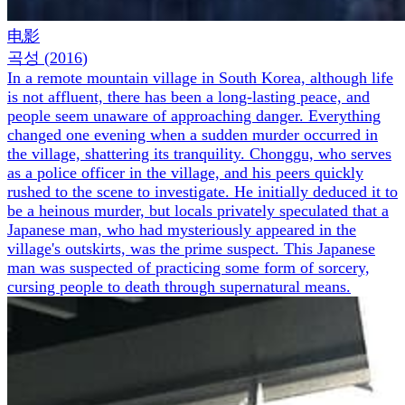
电影
곡성
(
2016
)
In a remote mountain village in South Korea, although life
is not affluent, there has been a long-lasting peace, and
people seem unaware of approaching danger. Everything
changed one evening when a sudden murder occurred in
the village, shattering its tranquility. Chonggu, who serves
as a police officer in the village, and his peers quickly
rushed to the scene to investigate. He initially deduced it to
be a heinous murder, but locals privately speculated that a
Japanese man, who had mysteriously appeared in the
village's outskirts, was the prime suspect. This Japanese
man was suspected of practicing some form of sorcery,
cursing people to death through supernatural means.