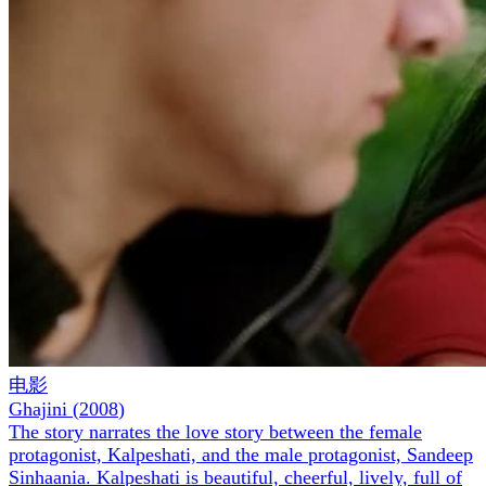
电影
Ghajini
(
2008
)
The story narrates the love story between the female
protagonist, Kalpeshati, and the male protagonist, Sandeep
Sinhaania. Kalpeshati is beautiful, cheerful, lively, full of