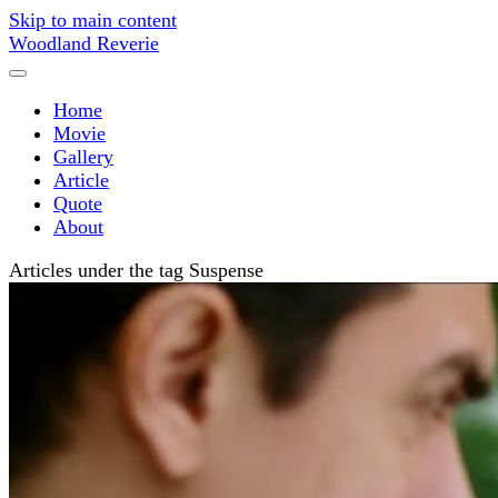
Skip to main content
Woodland Reverie
Home
Movie
Gallery
Article
Quote
About
Articles under the tag Suspense