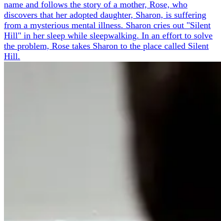
name and follows the story of a mother, Rose, who
discovers that her adopted daughter, Sharon, is suffering
from a mysterious mental illness. Sharon cries out "Silent
Hill" in her sleep while sleepwalking. In an effort to solve
the problem, Rose takes Sharon to the place called Silent
Hill.