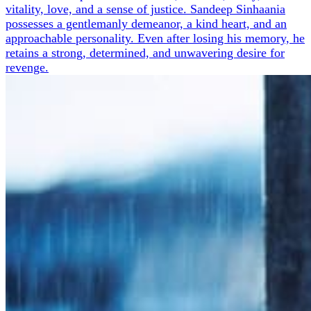
vitality, love, and a sense of justice. Sandeep Sinhaania
possesses a gentlemanly demeanor, a kind heart, and an
approachable personality. Even after losing his memory, he
retains a strong, determined, and unwavering desire for
revenge.