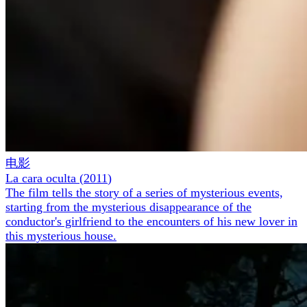
电影
La cara oculta
(
2011
)
The film tells the story of a series of mysterious events,
starting from the mysterious disappearance of the
conductor's girlfriend to the encounters of his new lover in
this mysterious house.