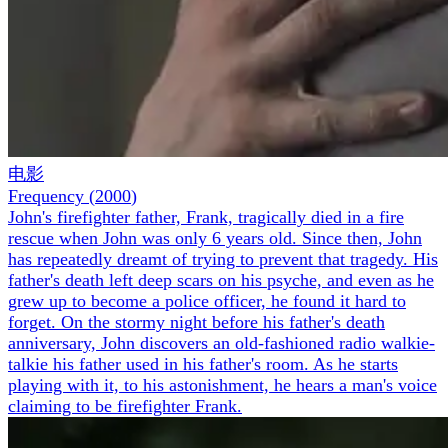
电影
Frequency
(
2000
)
John's firefighter father, Frank, tragically died in a fire
rescue when John was only 6 years old. Since then, John
has repeatedly dreamt of trying to prevent that tragedy. His
father's death left deep scars on his psyche, and even as he
grew up to become a police officer, he found it hard to
forget. On the stormy night before his father's death
anniversary, John discovers an old-fashioned radio walkie-
talkie his father used in his father's room. As he starts
playing with it, to his astonishment, he hears a man's voice
claiming to be firefighter Frank.