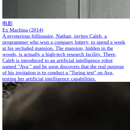
电影
Ex Machina
(
2014
)
A mysterious billionaire, Nathan, invites Caleb, a
programmer who won a company lottery, to spend a week
at his secluded mansion. The mansion, hidden in the
woods, is actually a high-tech research facility. There,
Caleb is introduced to an artificial intelligence robot
named "Ava," and he soon discovers that the real purpose
of his invitation is to conduct a "Turing test" on Ava,
testing her artificial intelligence capabilities.