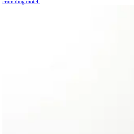
crumbling motel.