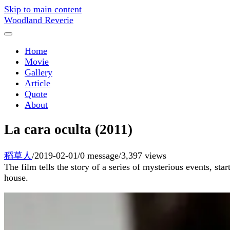
Skip to main content
Woodland Reverie
Home
Movie
Gallery
Article
Quote
About
La cara oculta (2011)
稻草人
/
2019-02-01
/
0 message
/
3,397 views
The film tells the story of a series of mysterious events, st
house.