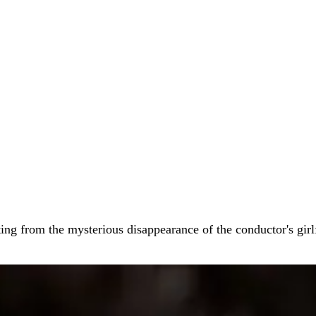
arting from the mysterious disappearance of the conductor's gir