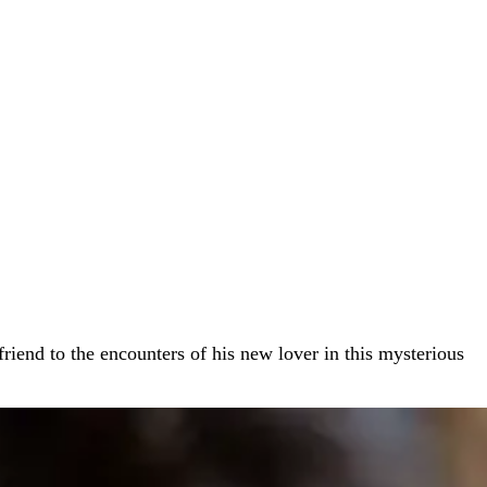
lfriend to the encounters of his new lover in this mysterious