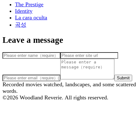
The Prestige
Identity
La cara oculta
곡성
Leave a message
Submit
Recorded movies watched, landscapes, and some scattered
words.
©
2026
Woodland Reverie. All rights reserved.