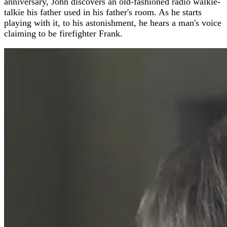
anniversary, John discovers an old-fashioned radio walkie-
talkie his father used in his father's room. As he starts
playing with it, to his astonishment, he hears a man's voice
claiming to be firefighter Frank.