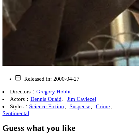
Released in
:
2000-04-27
Directors
：
Gregory Hoblit
Actors
：
Dennis Quaid
、
Jim Caviezel
Styles
：
Science Fiction
、
Suspense
、
Crime
、
Sentimental
Guess what you like