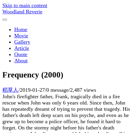
Skip to main content
Woodland Reverie
Home
Movie
Gallery
Article
Quote
About
Frequency (2000)
稻草人
/
2019-01-27
/
0 message
/
2,487 views
John's firefighter father, Frank, tragically died in a fire
rescue when John was only 6 years old. Since then, John
has repeatedly dreamt of trying to prevent that tragedy. His
father's death left deep scars on his psyche, and even as he
grew up to become a police officer, he found it hard to
forget. On the stormy night before his father's death