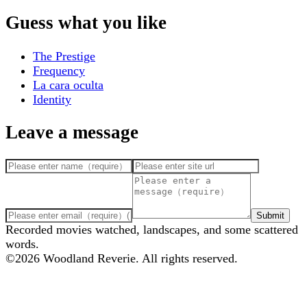
Guess what you like
The Prestige
Frequency
La cara oculta
Identity
Leave a message
Submit
Recorded movies watched, landscapes, and some scattered
words.
©
2026
Woodland Reverie. All rights reserved.