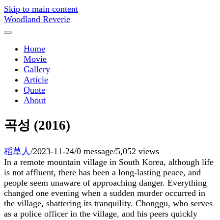
Skip to main content
Woodland Reverie
Home
Movie
Gallery
Article
Quote
About
곡성 (2016)
稻草人
/
2023-11-24
/
0 message
/
5,052 views
In a remote mountain village in South Korea, although life
is not affluent, there has been a long-lasting peace, and
people seem unaware of approaching danger. Everything
changed one evening when a sudden murder occurred in
the village, shattering its tranquility. Chonggu, who serves
as a police officer in the village, and his peers quickly