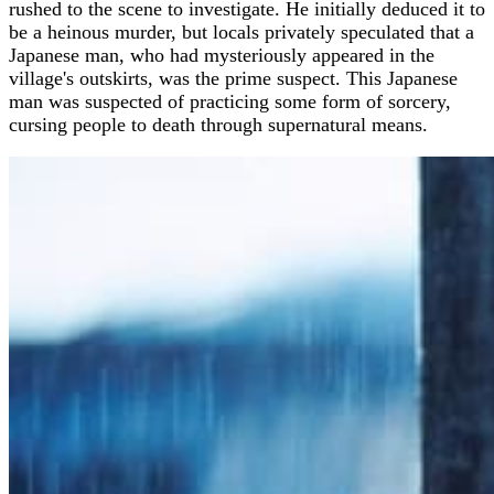
rushed to the scene to investigate. He initially deduced it to
be a heinous murder, but locals privately speculated that a
Japanese man, who had mysteriously appeared in the
village's outskirts, was the prime suspect. This Japanese
man was suspected of practicing some form of sorcery,
cursing people to death through supernatural means.