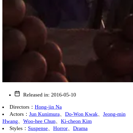
Released in
:
2016-05-10
Directors
：
Hong-jin Na
Actors
：
Jun Kunimura
、
Do-Won Kwak
、
Jeong-min
Hwang
、
Woo-hee Chun
、
Ki-cheon Kim
Styles
：
Suspense
、
Horror
、
Drama