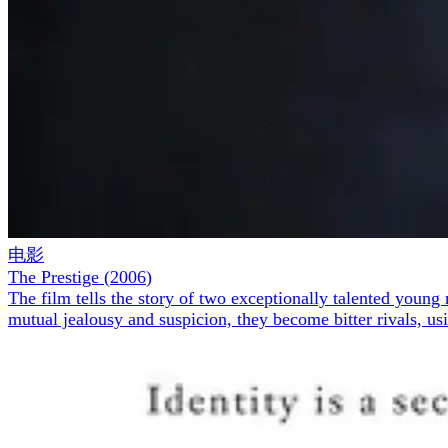
电影
The Prestige
(
2006
)
The film tells the story of two exceptionally talented youn
mutual jealousy and suspicion, they become bitter rivals, us