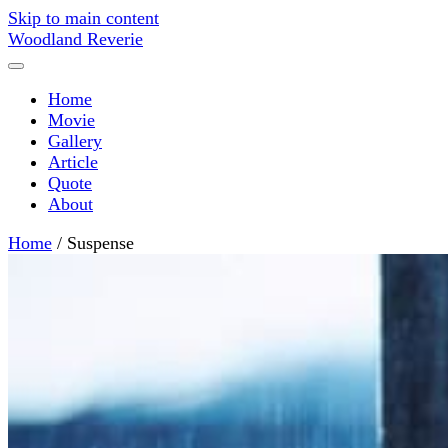
Skip to main content
Woodland Reverie
Home
Movie
Gallery
Article
Quote
About
Home
/
Suspense