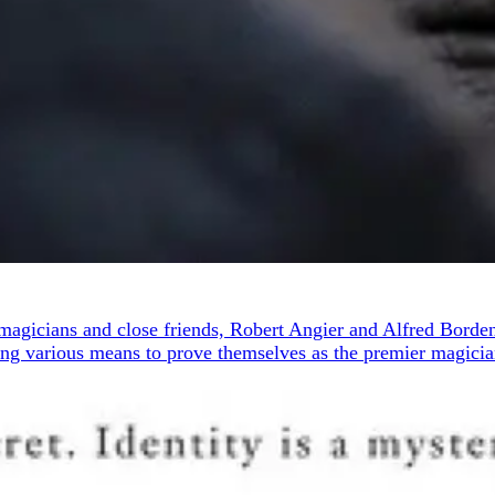
g magicians and close friends, Robert Angier and Alfred Borde
ing various means to prove themselves as the premier magician