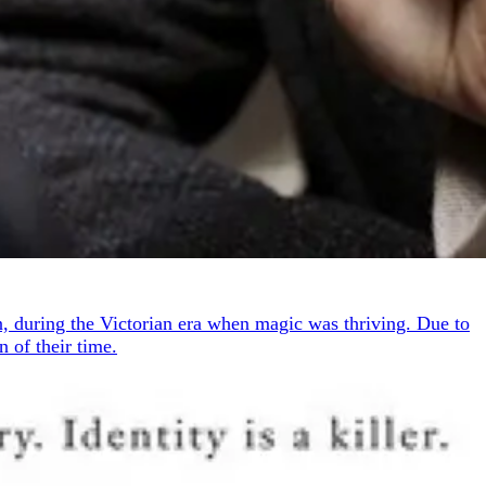
n, during the Victorian era when magic was thriving. Due to
 of their time.