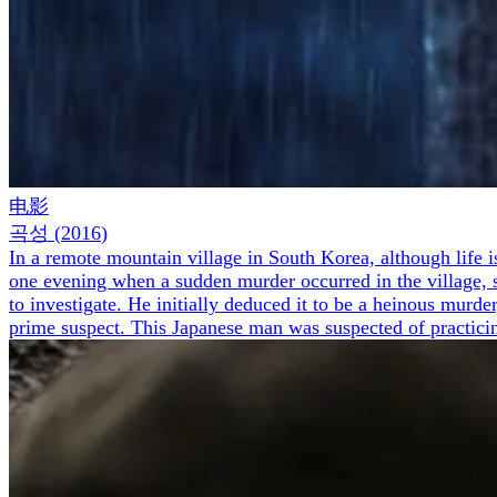
电影
곡성
(
2016
)
In a remote mountain village in South Korea, although life 
one evening when a sudden murder occurred in the village, sha
to investigate. He initially deduced it to be a heinous murde
prime suspect. This Japanese man was suspected of practici