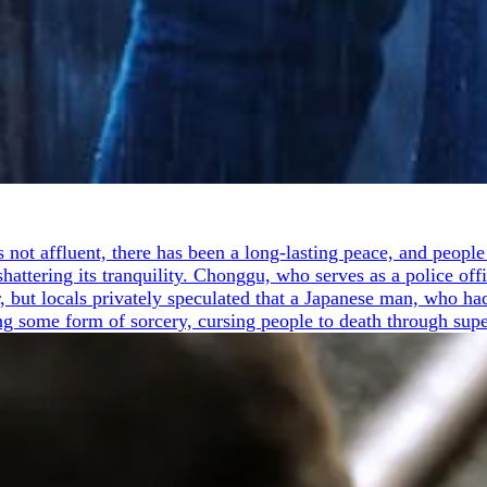
is not affluent, there has been a long-lasting peace, and peo
ttering its tranquility. Chonggu, who serves as a police offic
r, but locals privately speculated that a Japanese man, who had
ng some form of sorcery, cursing people to death through sup