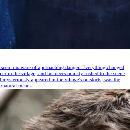
ple seem unaware of approaching danger. Everything changed
er in the village, and his peers quickly rushed to the scene
 mysteriously appeared in the village's outskirts, was the
ernatural means.